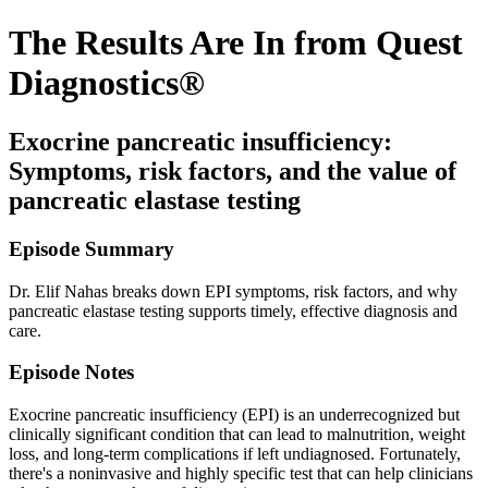
The Results Are In from Quest
Diagnostics®
Exocrine pancreatic insufficiency:
Symptoms, risk factors, and the value of
pancreatic elastase testing
Episode Summary
Dr. Elif Nahas breaks down EPI symptoms, risk factors, and why
pancreatic elastase testing supports timely, effective diagnosis and
care.
Episode Notes
Exocrine pancreatic insufficiency (EPI) is an underrecognized but
clinically significant condition that can lead to malnutrition, weight
loss, and long-term complications if left undiagnosed. Fortunately,
there's a noninvasive and highly specific test that can help clinicians