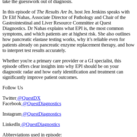
take the guesswork out of diagnosis.
In this episode of
The Results Are In
, host Jen Jenkins speaks with
Dr Elif Nahas, Associate Director of Pathology and Chair of the
Gastrointestinal and Liver Resource Committee at Quest
Diagnostics. Dr Nahas explains what EPI is, the most common
symptoms, and which patients are at highest risk. She also outlines
how pancreatic elastase testing works, why it’s reliable even for
patients already on pancreatic enzyme replacement therapy, and how
to interpret test results accurately.
Whether you're a primary care provider or a GI specialist, this
episode offers clear insights into why EPI should be on your
diagnostic radar and how early identification and treatment can
significantly improve patient outcomes.
Follow Us
Twitter
@QuestDX
Facebook
@QuestDiagnostics
Instagram
@QuestDiagnostics
LinkedIn
@QuestDiagnostics
Abbreviations used in episode: